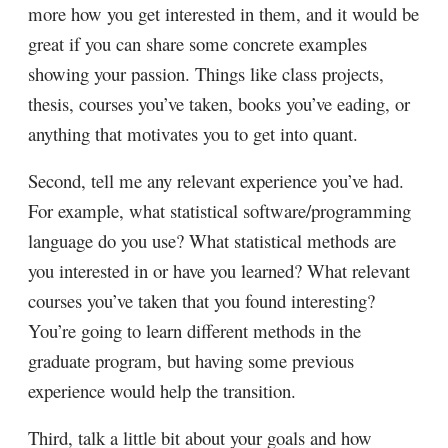
more how you get interested in them, and it would be
great if you can share some concrete examples
showing your passion. Things like class projects,
thesis, courses you’ve taken, books you’ve eading, or
anything that motivates you to get into quant.
Second, tell me any relevant experience you’ve had.
For example, what statistical software/programming
language do you use? What statistical methods are
you interested in or have you learned? What relevant
courses you’ve taken that you found interesting?
You’re going to learn different methods in the
graduate program, but having some previous
experience would help the transition.
Third, talk a little bit about your goals and how