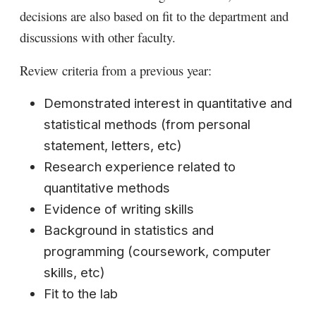
decisions are also based on fit to the department and
discussions with other faculty.
Review criteria from a previous year:
Demonstrated interest in quantitative and
statistical methods (from personal
statement, letters, etc)
Research experience related to
quantitative methods
Evidence of writing skills
Background in statistics and
programming (coursework, computer
skills, etc)
Fit to the lab