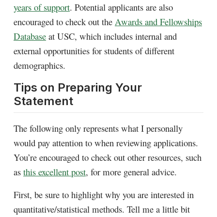
years of support
.
Potential applicants are also
encouraged to check out the
Awards and Fellowships
Database
at USC, which includes internal and
external opportunities for students of different
demographics.
Tips on Preparing Your
Statement
The following only represents what I personally
would pay attention to when reviewing applications.
You’re encouraged to check out other resources, such
as
this excellent post
, for more general advice.
First, be sure to highlight why you are interested in
quantitative/statistical methods. Tell me a little bit