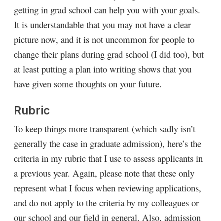
getting in grad school can help you with your goals.
It is understandable that you may not have a clear
picture now, and it is not uncommon for people to
change their plans during grad school (I did too), but
at least putting a plan into writing shows that you
have given some thoughts on your future.
Rubric
To keep things more transparent (which sadly isn’t
generally the case in graduate admission), here’s the
criteria in my rubric that I use to assess applicants in
a previous year. Again, please note that these only
represent what I focus when reviewing applications,
and do not apply to the criteria by my colleagues or
our school and our field in general. Also, admission