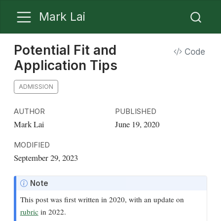
Mark Lai
Potential Fit and
Code
Application Tips
ADMISSION
AUTHOR
PUBLISHED
Mark Lai
June 19, 2020
MODIFIED
September 29, 2023
Note
This post was first written in 2020, with an update on
rubric
in 2022.