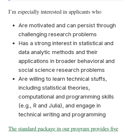
I’m especially interested in applicants who
Are motivated and can persist through
challenging research problems
Has a strong interest in statistical and
data analytic methods and their
applications in broader behavioral and
social science research problems
Are willing to learn technical stuffs,
including statistical theories,
computational and programming skills
(e.g., R and Julia), and engage in
technical writing and programming
The standard package in our program provides five