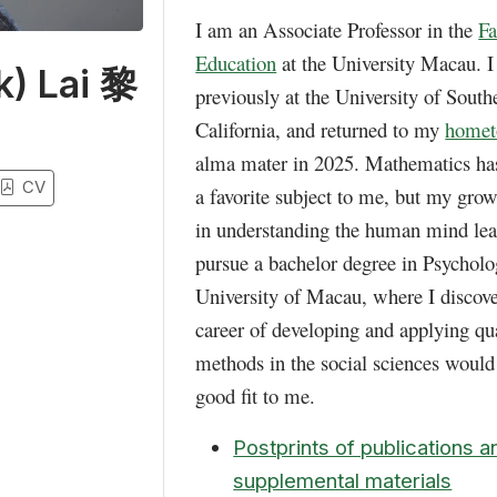
I am an Associate Professor in the
Fa
Education
at the University Macau. 
k) Lai 黎
previously at the University of South
California, and returned to my
home
alma mater in 2025. Mathematics ha
CV
a favorite subject to me, but my grow
in understanding the human mind le
pursue a bachelor degree in Psycholo
University of Macau, where I discove
career of developing and applying qua
methods in the social sciences would
good fit to me.
Postprints of publications a
supplemental materials