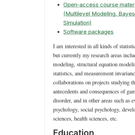
Open-access course materi
(Multilevel Modeling, Bayes
Simulation)
Software packages
I am interested in all kinds of statist
but currently my research areas inclu
modeling, structural equation modelin
statistics, and measurement invarianc
collaborations on projects studying t
antecedents and consequences of ga
disorder, and in other areas such as e
psychology, social psychology, deve
sciences, health sciences, etc.
Education