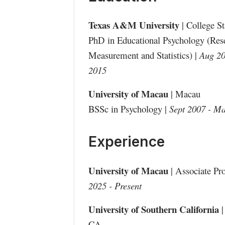
Texas A&M University
| College S
PhD in Educational Psychology (Res
Measurement and Statistics) |
Aug 20
2015
University of Macau
| Macau
BSSc in Psychology |
Sept 2007 - M
Experience
University of Macau
| Associate Pro
2025 - Present
University of Southern California
|
CA