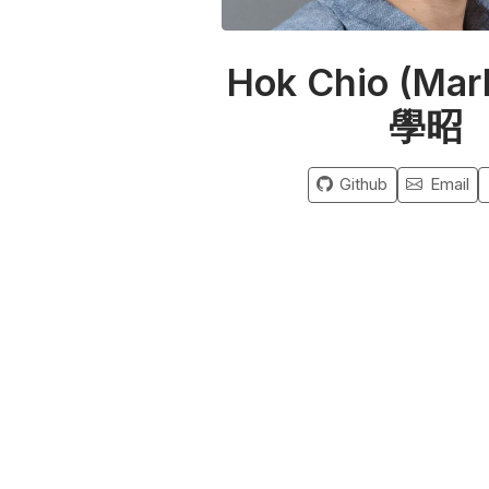
Hok Chio (Mar
學昭
Github
Email