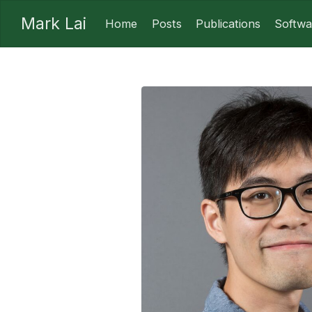
Mark Lai
Home
Posts
Publications
Softwa