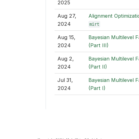
2025
Aug 27,
Alignment Optimizati
2024
mirt
Aug 15,
Bayesian Multilevel 
2024
(Part III)
Aug 2,
Bayesian Multilevel 
2024
(Part II)
Jul 31,
Bayesian Multilevel 
2024
(Part I)