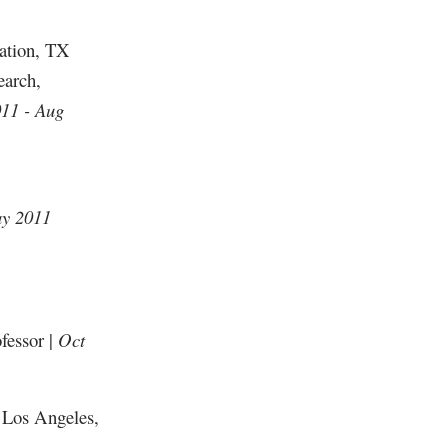
tation, TX
earch,
11 - Aug
ay 2011
fessor |
Oct
 Los Angeles,