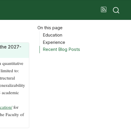
On this page
Education
Experience
n the 2027-
Recent Blog Posts
n quantitative
limited to:
tructural
neralizability
28 academic
cation/
for
he Faculty of