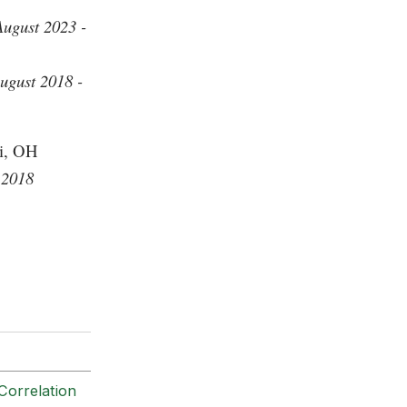
August 2023 -
ugust 2018 -
ti, OH
 2018
Correlation