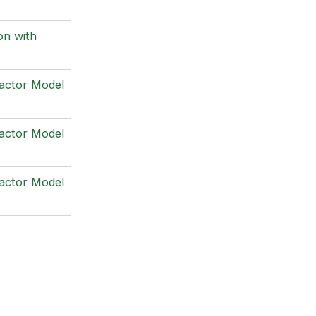
on with
Factor Model
Factor Model
Factor Model