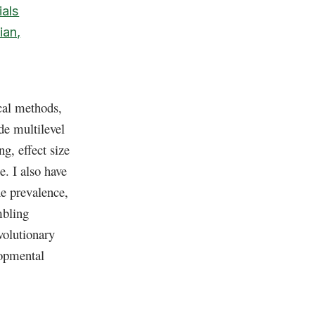
als
ian,
ical methods,
de multilevel
g, effect size
e. I also have
he prevalence,
mbling
volutionary
lopmental