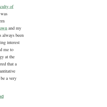
culty of
I was
ern
town
and my
s always been
ing interest
ad me to
gy at the
red that a
ntitative
 be a very
nd