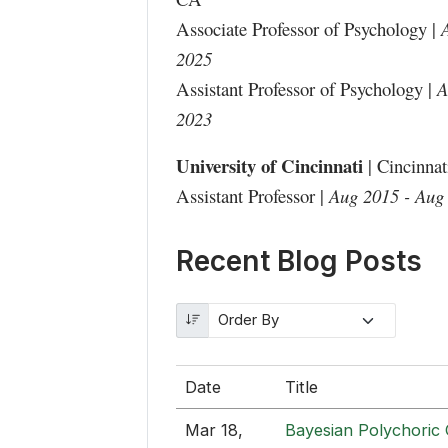
Associate Professor of Psychology |
2025
Assistant Professor of Psychology |
A
2023
University of Cincinnati
| Cincinna
Assistant Professor |
Aug 2015 - Aug
Recent Blog Posts
Date
Title
Mar 18,
Bayesian Polychoric 