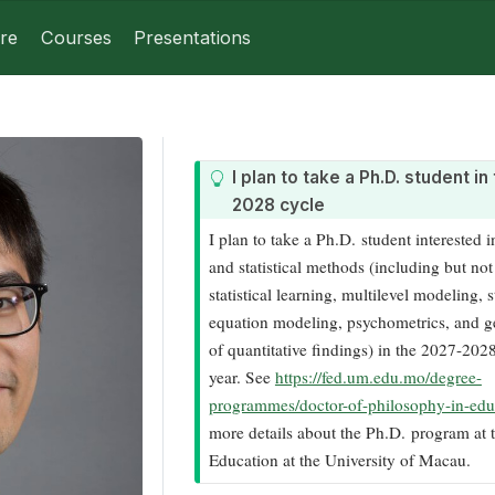
re
Courses
Presentations
T
I plan to take a Ph.D. student i
i
2028 cycle
p
I plan to take a Ph.D. student interested i
and statistical methods (including but not 
statistical learning, multilevel modeling, s
equation modeling, psychometrics, and ge
of quantitative findings) in the 2027-20
year. See
https://fed.um.edu.mo/degree-
programmes/doctor-of-philosophy-in-edu
more details about the Ph.D. program at t
Education at the University of Macau.