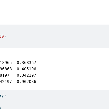
00
)
18965  0.368367

96868  0.405196

8197   0.342197

42197  0.902086
Sy)
)