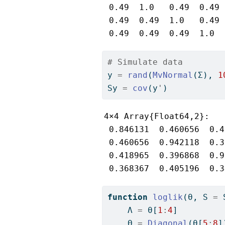
 0.49  1.0   0.49  0.49

 0.49  0.49  1.0   0.49

 0.49  0.49  0.49  1.0
# Simulate data
y 
=
rand
(
MvNormal
(Σ), 
1
Sy 
=
cov
(y
'
)
4×4 Array{Float64,2}:

 0.846131  0.460656  0.4
 0.460656  0.942118  0.3
 0.418965  0.396868  0.9
 0.368367  0.405196  0.3
function
loglik
(θ, S 
=
 
    Λ 
=
 θ[
1
:
4
]
    Θ 
=
Diagonal
(θ[
5
:
8
]