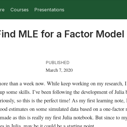
re
Courses
Presentations
Find MLE for a Factor Model
PUBLISHED
March 7, 2020
 more than a week now. While keep working on my research, I a
up some skills. I’ve been following the development of Julia b
eriously, so this is the perfect time! As my first learning note,
ood estimates on some simulated data based on a one-factor
made as this is really my first Julia notebook. But since to 
 in Julia, may be it could be a starting point.