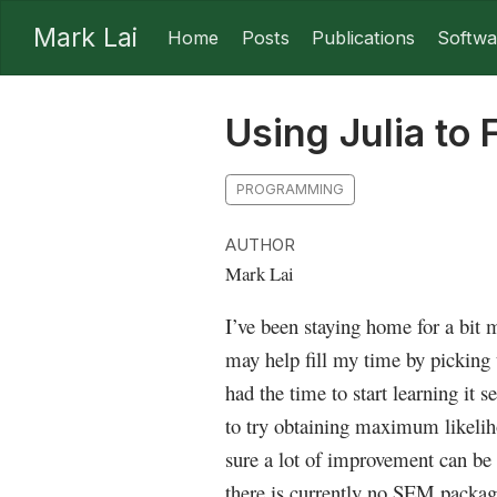
Mark Lai
Home
Posts
Publications
Softwa
Using Julia to 
PROGRAMMING
AUTHOR
Mark Lai
I’ve been staying home for a bit
may help fill my time by picking 
had the time to start learning it s
to try obtaining maximum likelih
sure a lot of improvement can be 
there is currently no SEM packages