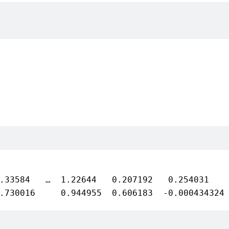
.33584   …  1.22644   0.207192   0.254031

.730016     0.944955  0.606183  -0.000434324