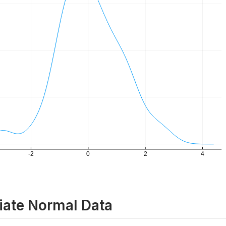
iate Normal Data