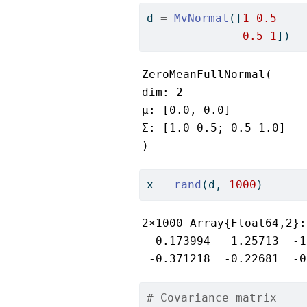
d 
=
MvNormal
([
1
0.5
0.5
1
])
ZeroMeanFullNormal(

dim: 2

μ: [0.0, 0.0]

Σ: [1.0 0.5; 0.5 1.0]

)
x 
=
rand
(d, 
1000
)
2×1000 Array{Float64,2}:

  0.173994   1.25713  -1
 -0.371218  -0.22681  -0
# Covariance matrix