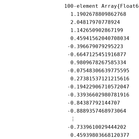
100-element Array{Float6
  1.1902678809862768

  2.04817970778924

  1.142650902867199

  0.45941562040708034

 -0.396679079295223

 -0.6647125451916877

  0.9809678267585334

 -0.07548306639775595

  0.27381537121215616

 -0.19422906710572047

 -0.33936602980781916

 -0.84387792144707

 -0.8889357468973064

  ⋮

 -0.7339610029444202

  0.45939803668120377
