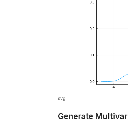
svg
Generate Multivar