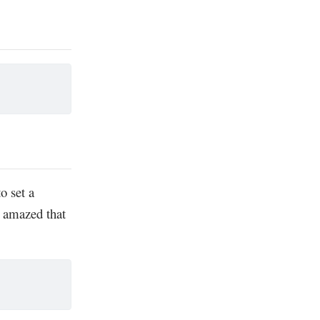
o set a
s amazed that