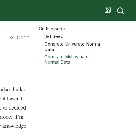
On this page
Set Seed
Code
Generate Univarate Normal
Data
Generate Multivariate
Normal Data
lso think it
ut haven’t
 I’ve decided
 model. I’m
my knowledge