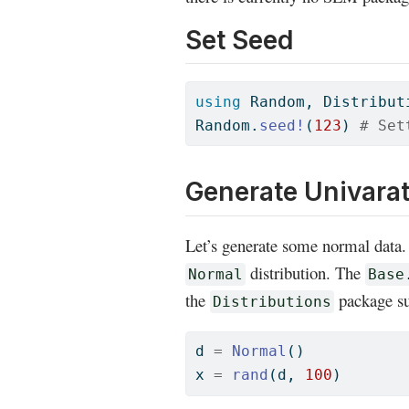
Set Seed
using
Random
, 
Distribut
Random
.
seed!
(
123
) 
# Set
Generate Univara
Let’s generate some normal data. 
distribution. The
Normal
Base
the
package su
Distributions
d 
=
Normal
()
x 
=
rand
(d, 
100
)