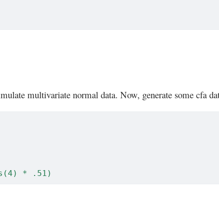
mulate multivariate normal data. Now, generate some cfa da
s(4) * .51)