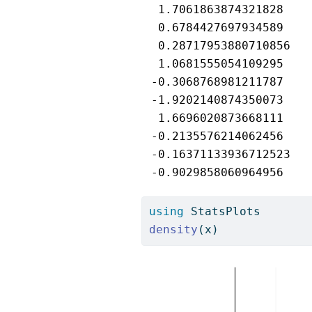
  1.7061863874321828

  0.6784427697934589

  0.28717953880710856

  1.0681555054109295

 -0.3068768981211787

 -1.9202140874350073

  1.6696020873668111

 -0.2135576214062456

 -0.16371133936712523

 -0.9029858060964956
using
StatsPlots
density
(x)