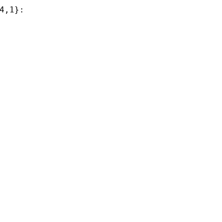
4,1}:
