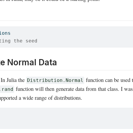
ions
ting the seed
te Normal Data
In Julia the
function can be used t
Distribution.Normal
function will then generate data from that class. I wa
.rand
pported a wide range of distributions.