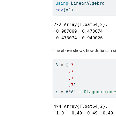
using
LinearAlgebra
cov
(x
'
)
2×2 Array{Float64,2}:

 0.987069  0.473074

 0.473074  0.949026
The above shows how Julia can si
Λ 
=
 [
.7
.7
.7
.7
]
Σ 
=
 Λ
*
Λ
' + Diagonal(one
4×4 Array{Float64,2}:

 1.0   0.49  0.49  0.49
